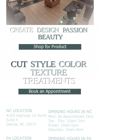
CREATE
DESIGN
PASSION
BEAUTY
Shop for Product
CUT
STYLE
COLOR
TEXTURE
TREATMENTS
Book an Appointment
NC LOCATION
OPENING HOURS IN NC
4359 Highway 16 North
Mon: By Appointment Only
Suite 4
Tue - Thu: 10am-7pm
Denver, NC 28037
Friday: 10am-5pm
Saturday: 10am-4pm
PA LOCATION
OPENING HOURS IN PA