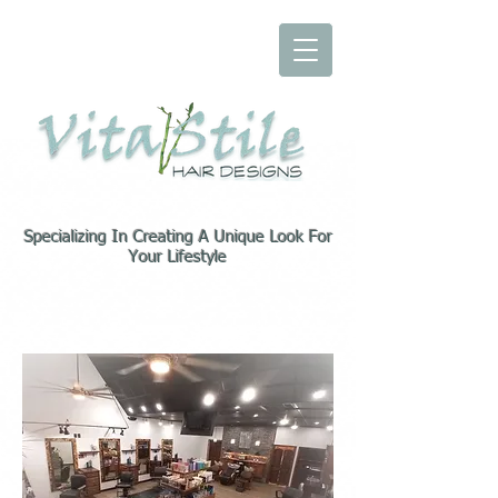
Specializing In Creating A Unique Look For
Your Lifestyle